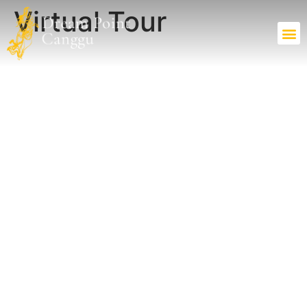
Virtual Tour